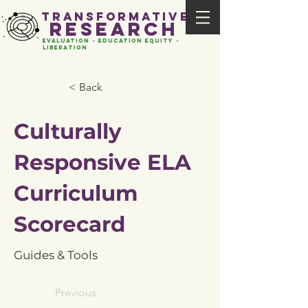
transformative
research
evaluation - Education EQUITY -
liberation
< Back
Culturally
Responsive ELA
Curriculum
Scorecard
Guides & Tools
Previous