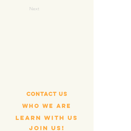
Next
Contact Us
WHO WE ARE
LEARN WITH US
join us!