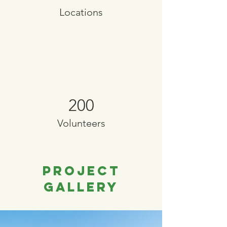
Locations
200
Volunteers
Project
Gallery