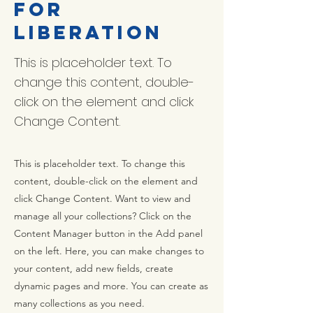
for
Liberation
This is placeholder text. To
change this content, double-
click on the element and click
Change Content.
This is placeholder text. To change this
content, double-click on the element and
click Change Content. Want to view and
manage all your collections? Click on the
Content Manager button in the Add panel
on the left. Here, you can make changes to
your content, add new fields, create
dynamic pages and more. You can create as
many collections as you need.