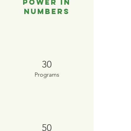
Power in
Numbers
30
Programs
50