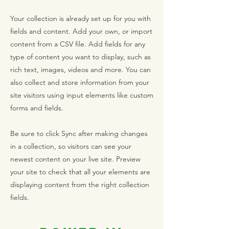
Your collection is already set up for you with
fields and content. Add your own, or import
content from a CSV file. Add fields for any
type of content you want to display, such as
rich text, images, videos and more. You can
also collect and store information from your
site visitors using input elements like custom
forms and fields.
Be sure to click Sync after making changes
in a collection, so visitors can see your
newest content on your live site. Preview
your site to check that all your elements are
displaying content from the right collection
fields.