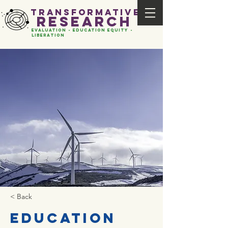
transformative
research
evaluation - Education EQUITY -
liberation
< Back
Education