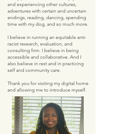
and experiencing other cultures,
adventures with certain and uncertain
endings, reading, dancing, spending
time with my dog, and so much more.
I believe in running an equitable anti-
racist research, evaluation, and
consulting firm. I believe in being
accessible and collaborative. And I
also believe in rest and in practicing
self and community care.
Thank you for visiting my digital home
and allowing me to introduce myself.