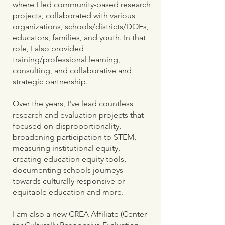
where I led community-based research
projects, collaborated with various
organizations, schools/districts/DOEs,
educators, families, and youth. In that
role, I also provided
training/professional learning,
consulting, and collaborative and
strategic partnership.
Over the years, I've lead countless
research and evaluation projects that
focused on disproportionality,
broadening participation to STEM,
measuring institutional equity,
creating education equity tools,
documenting schools journeys
towards culturally responsive or
equitable education and more.
I am also a new CREA Affiliate (Center