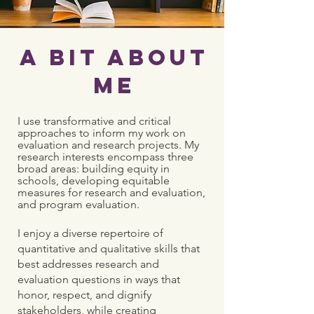
A Bit About
Me
I use transformative and critical
approaches to inform my work on
evaluation and research projects. My
research interests encompass three
broad areas: building equity in
schools, developing equitable
measures for research and evaluation,
and program evaluation.
I enjoy a diverse repertoire of
quantitative and qualitative skills that
best addresses research and
evaluation questions in ways that
honor, respect, and dignify
stakeholders, while creating