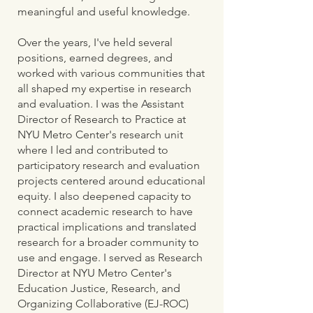
meaningful and useful knowledge.​
Over the years, I've held several
positions, earned degrees, and
worked with various communities that
all shaped my expertise in research
and evaluation. I was the Assistant
Director of Research to Practice at
NYU Metro Center's research unit
where I led and contributed to
participatory research and evaluation
projects centered around educational
equity. I also deepened capacity to
connect academic research to have
practical implications and translated
research for a broader community to
use and engage. I served as Research
Director at NYU Metro Center's
Education Justice, Research, and
Organizing Collaborative (EJ-ROC)