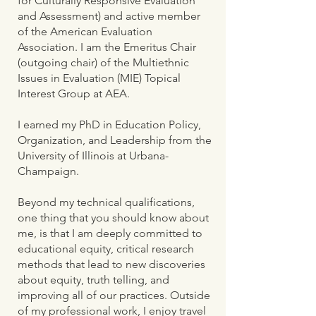
for Culturally Responsive Evaluation
and Assessment) and active member
of the American Evaluation
Association. I am the Emeritus Chair
(outgoing chair) of the Multiethnic
Issues in Evaluation (MIE) Topical
Interest Group at AEA.
I earned my PhD in Education Policy,
Organization, and Leadership from the
University of Illinois at Urbana-
Champaign.
Beyond my technical qualifications,
one thing that you should know about
me, is that I am deeply committed to
educational equity, critical research
methods that lead to new discoveries
about equity, truth telling, and
improving all of our practices. Outside
of my professional work, I enjoy travel