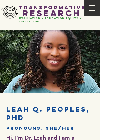
transformative
research
evaluation - Education EQUITY -
liberation
leah q. peoples,
phd
pronouns: she/her
Hi, I'm Dr. Leah and I am a