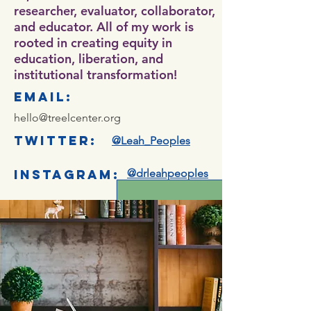
researcher, evaluator, collaborator,
and educator. All of my work is
rooted in creating equity in
education, liberation, and
institutional transformation!
email:
hello@treelcenter.org
twitter:
@Leah_Peoples
instagram:
@drleahpeoples