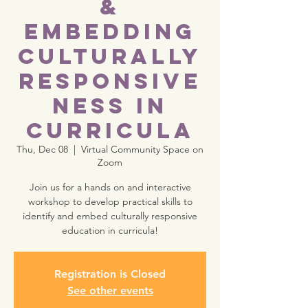
&
Embedding
Culturally
Responsive
ness in
Curricula
Thu, Dec 08
  |  
Virtual Community Space on
Zoom
Join us for a hands on and interactive
workshop to develop practical skills to
identify and embed culturally responsive
education in curricula!
Registration is Closed
See other events