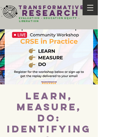
transformative
research
evaluation - Education EQUITY -
liberation
Learn,
Measure,
Do:
Identifying