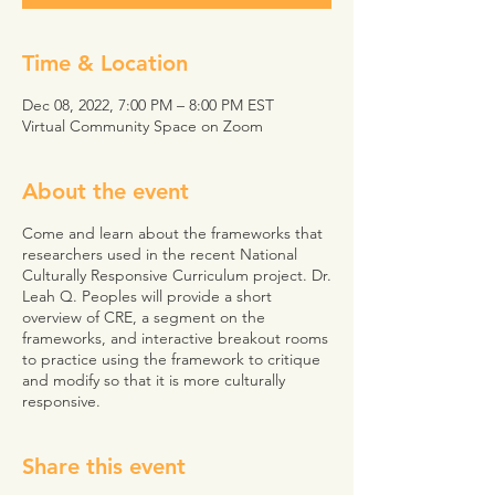
Time & Location
Dec 08, 2022, 7:00 PM – 8:00 PM EST
Virtual Community Space on Zoom
About the event
Come and learn about the frameworks that
researchers used in the recent National
Culturally Responsive Curriculum project. Dr.
Leah Q. Peoples will provide a short
overview of CRE, a segment on the
frameworks, and interactive breakout rooms
to practice using the framework to critique
and modify so that it is more culturally
responsive.
Share this event